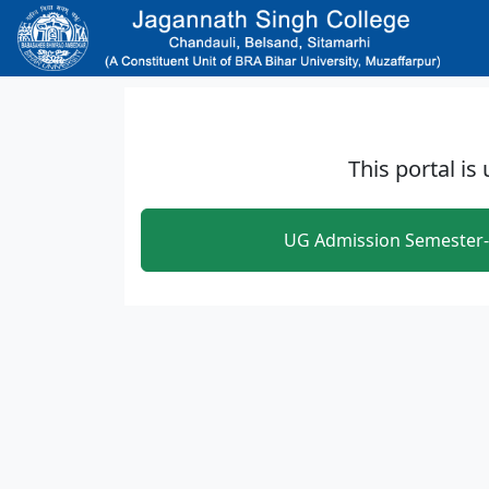
Skip to main content
This portal is
UG Admission Semester-1