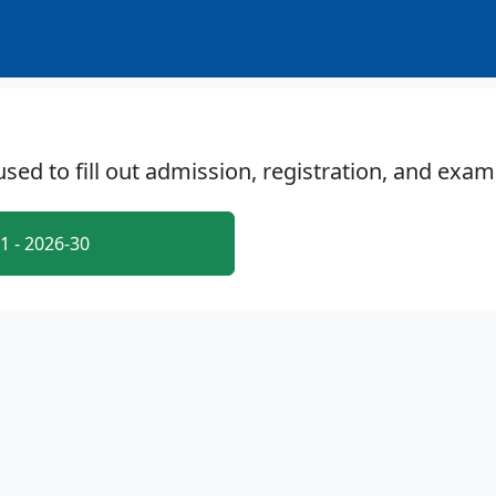
 used to fill out admission, registration, and exa
 - 2026-30