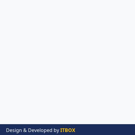
Design & Developed by
ITBOX