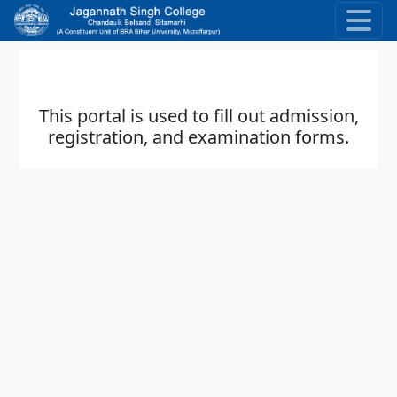
Skip to main content
This portal is used to fill out admission,
registration, and examination forms.